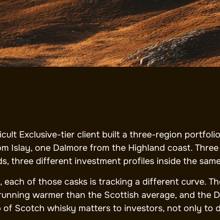
ticult Exclusive-tier client built a three-region portf
om Islay, one Dalmore from the Highland coast. Three d
ds, three different investment profiles inside the sam
, each of those casks is tracking a different curve. Th
 running warmer than the Scottish average, and the D
 of Scotch whisky matters to investors, not only to d