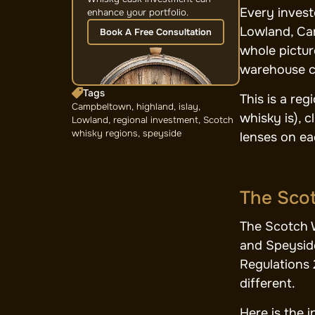
Every invest
enhance your portfolio.
Lowland, Cam
Book A Free Consultation
whole pictur
warehouse cl
Tags
This is a re
Campbeltown
,
highland
,
islay
,
whisky is), 
Lowland
,
regional investment
,
Scotch
whisky regions
,
speyside
lenses on ea
The Scot
The Scotch W
and Speyside
Regulations 
different.
Here is the 