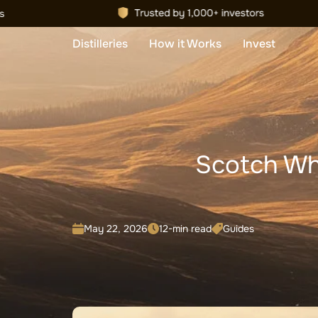
Distilleries
How it Works
Invest
Scotch Wh
May 22, 2026
12-min read
Guides