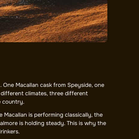
olio. One Macallan cask from Speyside, one
ifferent climates, three different
e country.
e Macallan is performing classically, the
almore is holding steady. This is why the
rinkers.