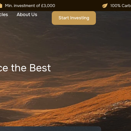
cles
About Us
Start Investing
e the Best