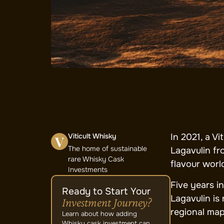
Viticult Whisky
In 2021, a Vi
The home of sustainable
Lagavulin fr
rare Whisky Cask
flavour worl
Investments
Five years in
Ready to Start Your
Lagavulin is
Investment Journey?
regional map
Learn about how adding
Whisky cask investment can