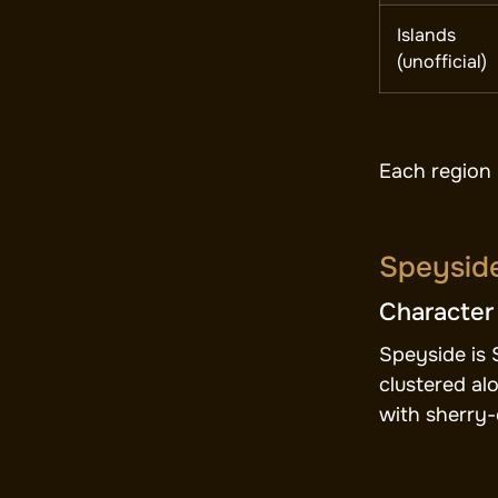
Islands
(unofficial)
Each region 
Speyside
Character
Speyside is 
clustered al
with sherry-c