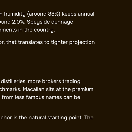
igh humidity (around 88%) keeps annual
around 2.0%. Speyside dunnage
ments in the country.
, that translates to tighter projection
istilleries, more brokers trading
nchmarks. Macallan sits at the premium
de from less famous names can be
chor is the natural starting point. The