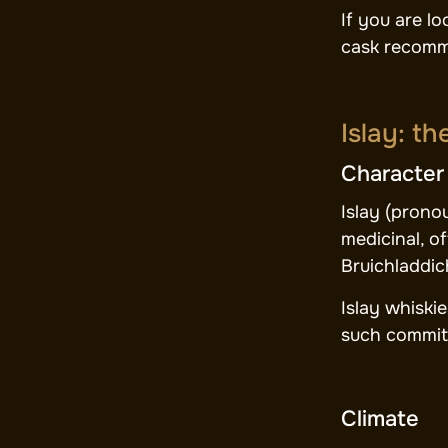
If you are l
cask recomm
Islay: t
Character
Islay (prono
medicinal, o
Bruichladdic
Islay whiski
such committ
Climate