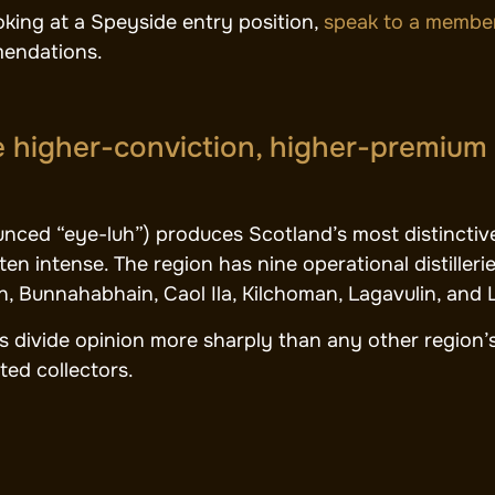
ooking at a Speyside entry position,
speak to a member
endations.
he higher-conviction, higher-premium
unced “eye-luh”) produces Scotland’s most distinctiv
ften intense. The region has nine operational distille
h, Bunnahabhain, Caol Ila, Kilchoman, Lagavulin, and 
es divide opinion more sharply than any other region’s
ed collectors.