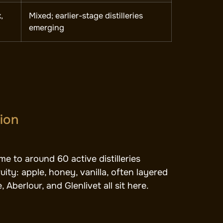
,
Mixed; earlier-stage distilleries
emerging
gion
e to around 60 active distilleries
ity: apple, honey, vanilla, often layered
Aberlour, and Glenlivet all sit here.