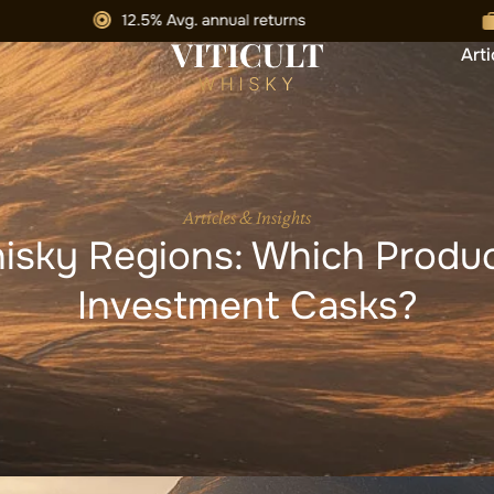
Arti
Articles & Insights
isky Regions: Which Produc
Investment Casks?