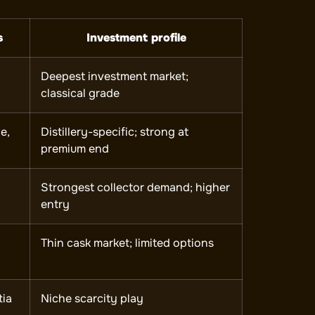
s
Investment profile
,
Deepest investment market;
classical grade
e,
Distillery-specific; strong at
premium end
Strongest collector demand; higher
entry
Thin cask market; limited options
tia
Niche scarcity play