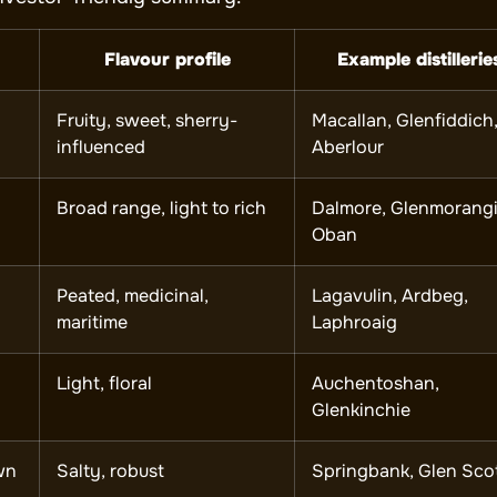
Flavour profile
Example distillerie
Fruity, sweet, sherry-
Macallan, Glenfiddich
influenced
Aberlour
Broad range, light to rich
Dalmore, Glenmorangi
Oban
Peated, medicinal,
Lagavulin, Ardbeg,
maritime
Laphroaig
Light, floral
Auchentoshan,
Glenkinchie
wn
Salty, robust
Springbank, Glen Sco