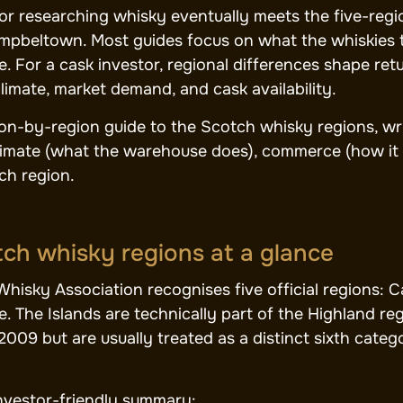
or researching whisky eventually meets the five-regio
pbeltown. Most guides focus on what the whiskies taste
e. For a cask investor, regional differences shape re
imate, market demand, and cask availability.
gion-by-region guide to the Scotch whisky regions, wr
climate (what the warehouse does), commerce (how it
ch region.
ch whisky regions at a glance
hisky Association recognises five official regions: 
. The Islands are technically part of the Highland r
2009 but are usually treated as a distinct sixth categ
investor-friendly summary: