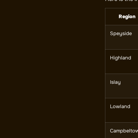
Region
Speyside
Highland
Islay
Lowland
Campbelto