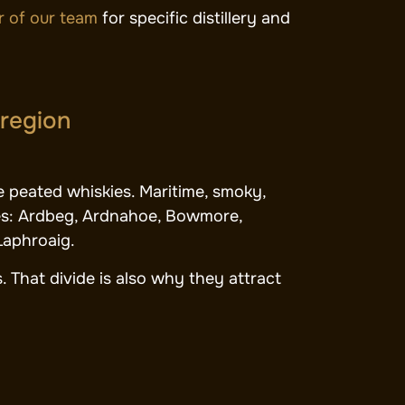
 of our team
for specific distillery and
 region
e peated whiskies. Maritime, smoky,
ries: Ardbeg, Ardnahoe, Bowmore,
Laphroaig.
. That divide is also why they attract