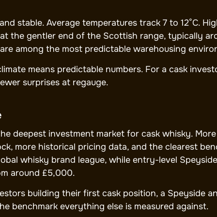
, and stable. Average temperatures track 7 to 12°C. H
at the gentler end of the Scottish range, typically 
are among the most predictable warehousing environ
climate means predictable numbers. For a cask investor
ewer surprises at regauge.
e
the deepest investment market for cask whisky. More d
ck, more historical pricing data, and the clearest be
lobal whisky brand league, while entry-level Speysi
om around £5,000.
stors building their first cask position, a Speyside an
the benchmark everything else is measured against.