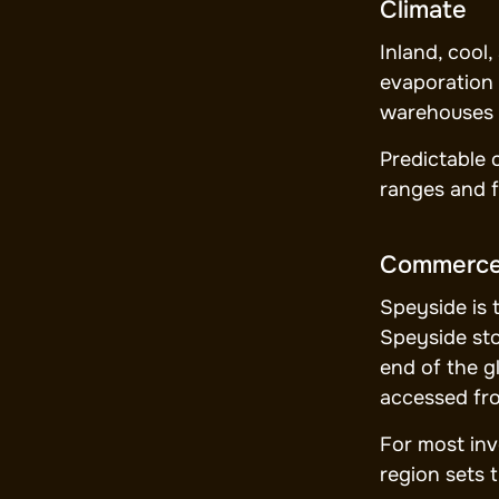
Climate
Inland, cool
evaporation 
warehouses 
Predictable 
ranges and f
Commerc
Speyside is 
Speyside sto
end of the g
accessed fr
For most inve
region sets 