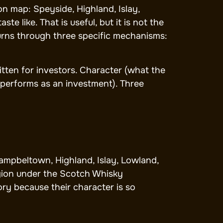
n map: Speyside, Highland, Islay,
 like. That is useful, but it is not the
turns through three specific mechanisms:
itten for investors. Character (what the
 performs as an investment). Three
Campbeltown, Highland, Islay, Lowland,
egion under the Scotch Whisky
ory because their character is so