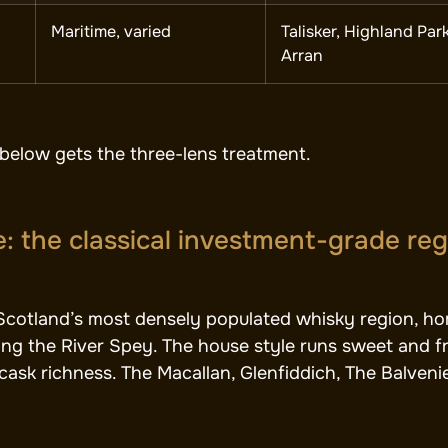
Maritime, varied
Talisker, Highland Park
Arran
below gets the three-lens treatment.
: the classical investment-grade re
Scotland’s most densely populated whisky region, hom
ong the River Spey. The house style runs sweet and fru
ask richness. The Macallan, Glenfiddich, The Balvenie, 