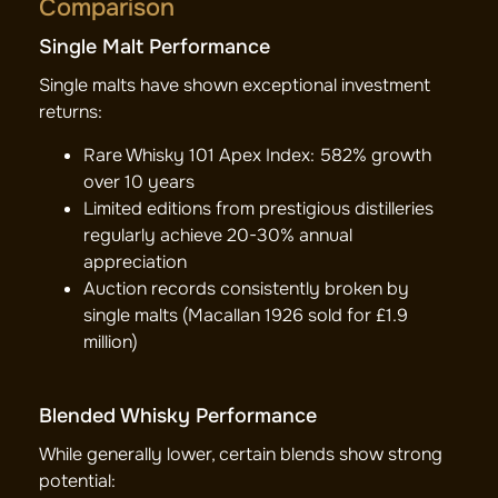
Comparison
Single Malt Performance
Single malts have shown exceptional investment
returns:
Rare Whisky 101 Apex Index: 582% growth
over 10 years
Limited editions from prestigious distilleries
regularly achieve 20-30% annual
appreciation
Auction records consistently broken by
single malts (Macallan 1926 sold for £1.9
million)
Blended Whisky Performance
While generally lower, certain blends show strong
potential: