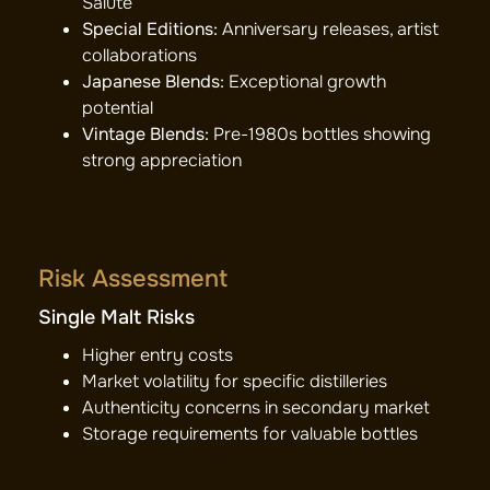
Salute
Special Editions:
Anniversary releases, artist
collaborations
Japanese Blends:
Exceptional growth
potential
Vintage Blends:
Pre-1980s bottles showing
strong appreciation
Risk Assessment
Single Malt Risks
Higher entry costs
Market volatility for specific distilleries
Authenticity concerns in secondary market
Storage requirements for valuable bottles