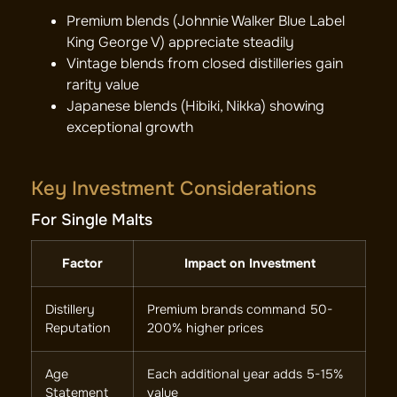
Premium blends (Johnnie Walker Blue Label
King George V) appreciate steadily
Vintage blends from closed distilleries gain
rarity value
Japanese blends (Hibiki, Nikka) showing
exceptional growth
Key Investment Considerations
For Single Malts
Factor
Impact on Investment
Distillery
Premium brands command 50-
Reputation
200% higher prices
Age
Each additional year adds 5-15%
Statement
value