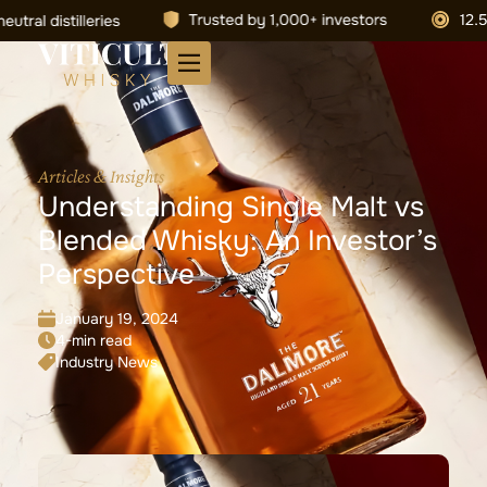
Articles & Insights
Understanding Single Malt vs
Blended Whisky: An Investor’s
Perspective
January 19, 2024
4-min read
Industry News