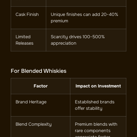
Cask Finish
Unique finishes can add 20-40%
premium
Limited
Scarcity drives 100-500%
Releases
appreciation
For Blended Whiskies
Factor
Impact on Investment
Brand Heritage
Established brands
offer stability
Blend Complexity
Premium blends with
rare components