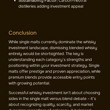
Sustainability Factor:
Carbon-neutral
distilleries adding investment appeal
Conclusion
While single malts currently dominate the whisky
investment landscape, dismissing blended whisky
entirely would be shortsighted. The key is
understanding each category’s strengths and
positioning within your investment strategy. Single
malts offer prestige and proven appreciation, while
premium blends provide accessible entry points
with growing potential.
Successful whisky investment isn’t about choosing
sides in the single malt versus blend debate – it’s
about recognizing quality, scarcity, and market