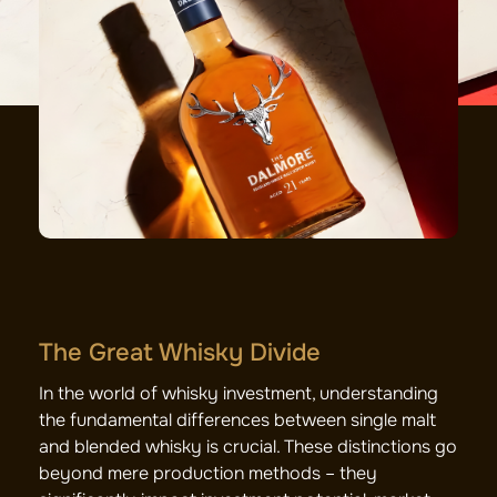
The Great Whisky Divide
In the world of whisky investment, understanding
the fundamental differences between single malt
and blended whisky is crucial. These distinctions go
beyond mere production methods – they