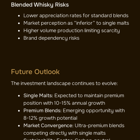
Blended Whisky Risks
Lower appreciation rates for standard blends
Market perception as “inferior” to single malts
Higher volume production limiting scarcity
Brand dependency risks
Future Outlook
The investment landscape continues to evolve:
Single Malts:
Expected to maintain premium
position with 10-15% annual growth
Premium Blends:
Emerging opportunity with
8-12% growth potential
Market Convergence:
Ultra-premium blends
competing directly with single malts