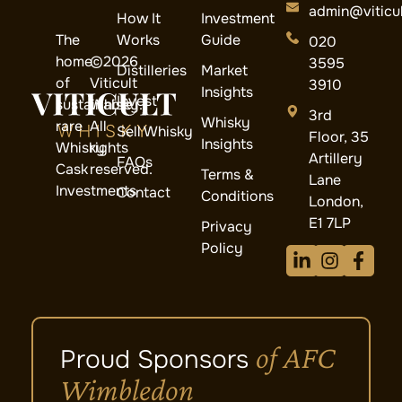
admin@viticul
How It
Investment
The
Works
Guide
020
home
©2026
3595
Distilleries
Market
of
Viticult
3910
Insights
Invest
sustainable
Whisky.
3rd
Whisky
rare
All
Sell Whisky
Floor, 35
Insights
Whisky
rights
Artillery
FAQs
Cask
reserved.
Terms &
Lane
Investments
Contact
Conditions
London,
E1 7LP
Privacy
Policy
of AFC
Proud Sponsors
Wimbledon