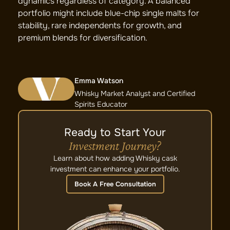
dynamics regardless of category. A balanced
portfolio might include blue-chip single malts for
stability, rare independents for growth, and
premium blends for diversification.
Emma Watson
Whisky Market Analyst and Certified
Spirits Educator
Ready to Start Your
Investment Journey?
Learn about how adding Whisky cask
investment can enhance your portfolio.
Book A Free Consultation