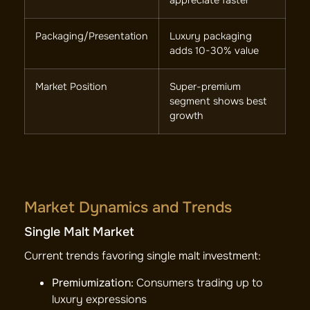
appreciate faster
Packaging/Presentation
Luxury packaging
adds 10-30% value
Market Position
Super-premium
segment shows best
growth
Market Dynamics and Trends
Single Malt Market
Current trends favoring single malt investment:
Premiumization:
Consumers trading up to
luxury expressions