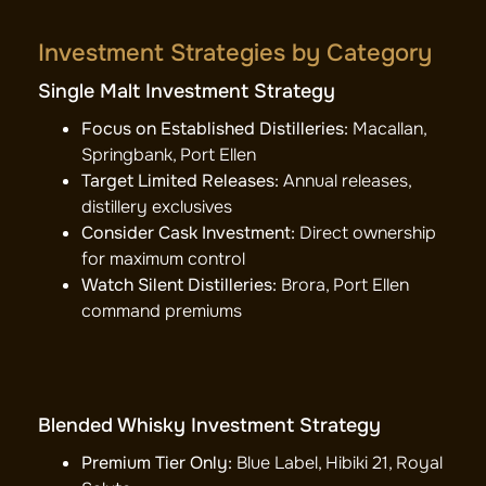
Investment Strategies by Category
Single Malt Investment Strategy
Focus on Established Distilleries:
Macallan,
Springbank, Port Ellen
Target Limited Releases:
Annual releases,
distillery exclusives
Consider Cask Investment:
Direct ownership
for maximum control
Watch Silent Distilleries:
Brora, Port Ellen
command premiums
Blended Whisky Investment Strategy
Premium Tier Only:
Blue Label, Hibiki 21, Royal