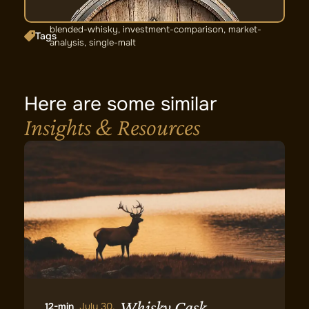
blended-whisky
,
investment-comparison
,
market-
Tags
analysis
,
single-malt
Here are some similar
Insights & Resources
Whisky Cask
12-min
July 30,