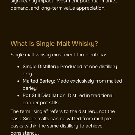
significantly impact investment potential, market
demand, and long-term value appreciation.
What is Single Malt Whisky?
Single malt whisky must meet three criteria:
Single Distillery:
Produced at one distillery
only
Malted Barley:
Made exclusively from malted
barley
Pot Still Distillation:
Distilled in traditional
copper pot stills
The term “single” refers to the distillery, not the
cask. Single malts can be vatted from multiple
casks within the same distillery to achieve
consistency.