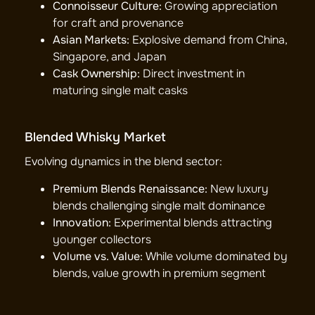
Connoisseur Culture:
Growing appreciation
for craft and provenance
Asian Markets:
Explosive demand from China,
Singapore, and Japan
Cask Ownership:
Direct investment in
maturing single malt casks
Blended Whisky Market
Evolving dynamics in the blend sector:
Premium Blends Renaissance:
New luxury
blends challenging single malt dominance
Innovation:
Experimental blends attracting
younger collectors
Volume vs. Value:
While volume dominated by
blends, value growth in premium segment