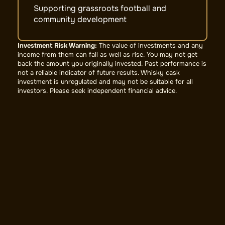
Supporting grassroots football and
community development
Investment Risk Warning:
The value of investments and any
income from them can fall as well as rise. You may not get
back the amount you originally invested. Past performance is
not a reliable indicator of future results. Whisky cask
investment is unregulated and may not be suitable for all
investors. Please seek independent financial advice.