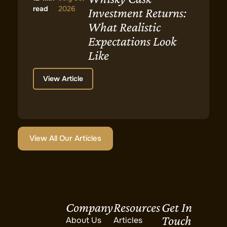
read
2026
Investment Returns:
What Realistic
Expectations Look
Like
View Article
View All Our Articles
Company
Resources
Get In
Touch
About Us
Articles