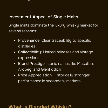
Investment Appeal of Single Malts
Single malts dominate the luxury whisky market for
several reasons:
Provenance:
Clear traceability to specific
distilleries
Collectibility:
Limited releases and vintage
expressions
Brand Prestige:
Iconic names like Macallan,
Ardbeg, and Glenfiddich
Price Appreciation:
Historically stronger
performance in secondary markets
What is Blended Whisky?