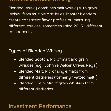
Blended whisky combines malt whisky with grain
whisky from multiple distilleries. Master blenders
create consistent flavor profiles by marrying
different whiskies, sometimes using 20-50 different
components.
Types of Blended Whisky
Blended Scotch:
Mix of malt and grain
whiskies (e.g., Johnnie Walker, Chivas Regal)
Blended Malt:
Mix of single malts from
different distilleries (formerly “vatted malt”)
Blended Grain:
Mix of grain whiskies from
different distilleries
Investment Performance