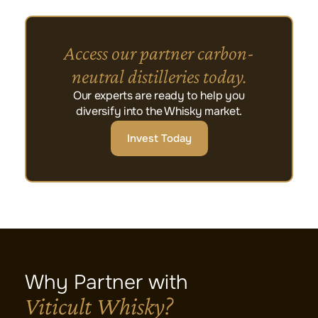
Access our partner carbon-
neutral distilleries today.
Our experts are ready to help you
diversify into the Whisky market.
Invest Today
Why Partner with
Viticult Whisky?