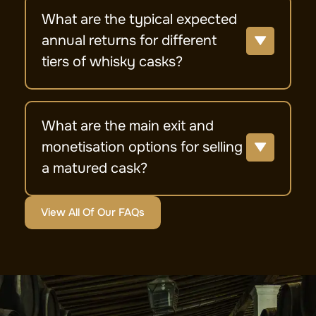
What are the typical expected
annual returns for different
tiers of whisky casks?
What are the main exit and
monetisation options for selling
a matured cask?
View All Of Our FAQs