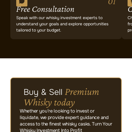
01
Free Consultation
C
Speak with our whisky investment experts to
Ch
understand your goals and explore opportunities
fr
tailored to your budget.
pr
Premium
Buy & Sell
Whisky today
Whether you’re looking to invest or
liquidate, we provide expert guidance and
access to the finest whisky casks. Turn Your
Whisky Investment Into Profit