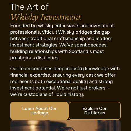
The Art of
Whisky Investment
Founded by whisky enthusiasts and investment
professionals, Viticult Whisky bridges the gap
between traditional craftsmanship and modern
investment strategies. We’ve spent decades
building relationships with Scotland’s most
prestigious distilleries.
Our team combines deep industry knowledge with
financial expertise, ensuring every cask we offer
represents both exceptional quality and strong
investment potential. We’re not just brokers –
we’re custodians of liquid history.
Learn About Our
Explore Our
Heritage
Distilleries