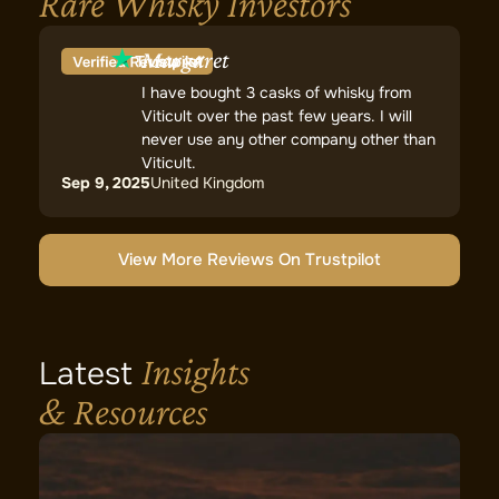
Rare Whisky Investors
Margaret
I have bought 3 casks of whisky from
Viticult over the past few years. I will
never use any other company other than
Viticult.
Sep 9, 2025
United Kingdom
View More Reviews On Trustpilot
Insights
Latest
& Resources