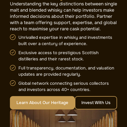
Understanding the key distinctions between single
malt and blended whisky can help investors make
informed decisions about their portfolio. Partner
with a team offering support, expertise, and global
reach to maximise your rare cask potential.
Unrivalled expertise in whisky and investments
built over a century of experience.
Exclusive access to prestigious Scottish
distilleries and their rarest stock.
Full transparency, documentation, and valuation
updates are provided regularly.
Global network connecting serious collectors
and investors across 40+ countries.
Learn About Our Heritage
Invest With Us