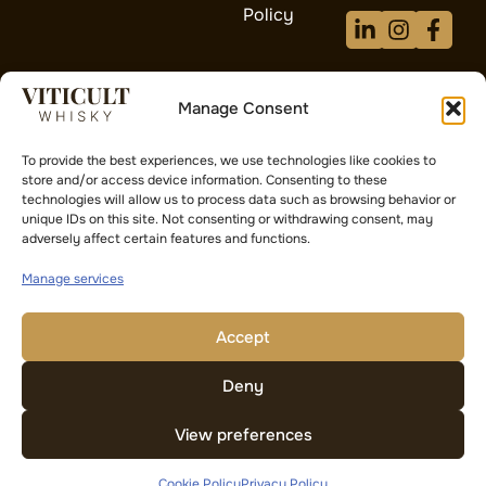
Policy
Manage Consent
Proud Sponsors
To provide the best experiences, we use technologies like cookies to
of AFC Wimbledon
store and/or access device information. Consenting to these
technologies will allow us to process data such as browsing behavior or
Supporting grassroots football and
unique IDs on this site. Not consenting or withdrawing consent, may
community development
adversely affect certain features and functions.
Manage services
Investment Risk Warning:
The value of investments and any
income from them can fall as well as rise. You may not get
back the amount you originally invested. Past performance is
Accept
not a reliable indicator of future results. Whisky cask
investment is unregulated and may not be suitable for all
Deny
investors. Please seek independent financial advice.
View preferences
Cookie Policy
Privacy Policy