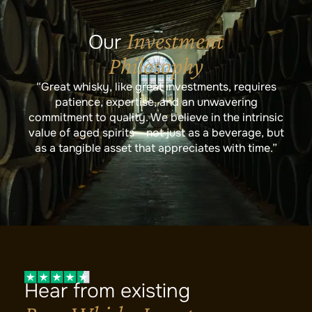
Investment
Our
Philosophy
“Great whisky, like great investments, requires
patience, expertise, and an unwavering
commitment to quality. We believe in the intrinsic
value of aged spirits – not just as a beverage, but
as a tangible asset that appreciates with time.”
Hear from existing