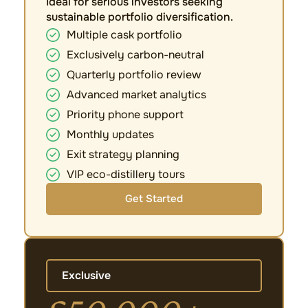
Ideal for serious investors seeking
sustainable portfolio diversification.
Multiple cask portfolio
Exclusively carbon-neutral
Quarterly portfolio review
Advanced market analytics
Priority phone support
Monthly updates
Exit strategy planning
VIP eco-distillery tours
Get Started
Exclusive