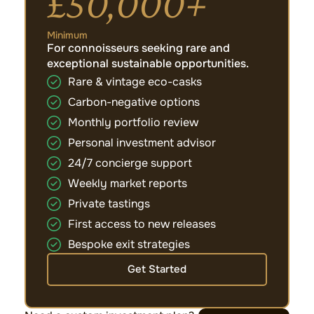
£50,000+
Minimum
For connoisseurs seeking rare and
exceptional sustainable opportunities.
Rare & vintage eco-casks
Carbon-negative options
Monthly portfolio review
Personal investment advisor
24/7 concierge support
Weekly market reports
Private tastings
First access to new releases
Bespoke exit strategies
Get Started