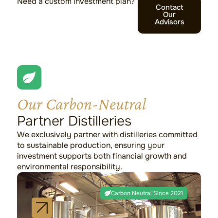
Need a custom investment plan?
Contact
Our
Advisors
Our Carbon-Neutral
Partner Distilleries
We exclusively partner with distilleries committed
to sustainable production, ensuring your
investment supports both financial growth and
environmental responsibility.
Lagavulin
Carbon Neutral Since 2021
Islay
Setting the standard for sustainable luxury