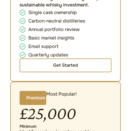
sustainable whisky investment.
Single cask ownership
Carbon-neutral distilleries
Annual portfolio review
Basic market insights
Email support
Quarterly updates
Get Started
Most Popular!
Premium
£25,000
Minimum