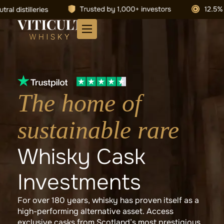
The home of
sustainable rare
Whisky Cask
Investments
For over 180 years, whisky has proven itself as a
high-performing alternative asset. Access
exclusive casks from Scotland’s most prestigious