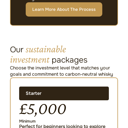
Learn More About The Process
sustainable
Our
investment
packages
Choose the investment level that matches your
goals and commitment to carbon-neutral whisky
Starter
£5,000
Minimum
Perfect for beginners looking to explore