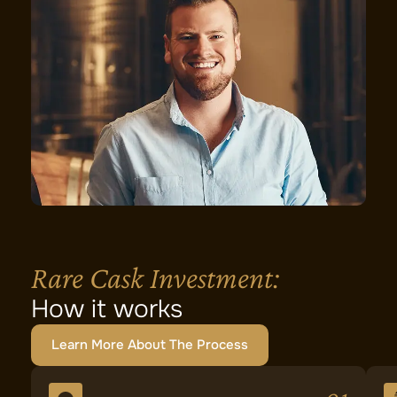
Rare Cask Investment:
How it works
Learn More About The Process