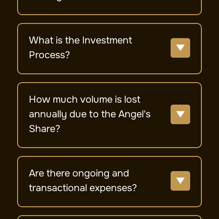
What is the Investment
Process?
How much volume is lost
annually due to the Angel's
Share?
Are there ongoing and
transactional expenses?