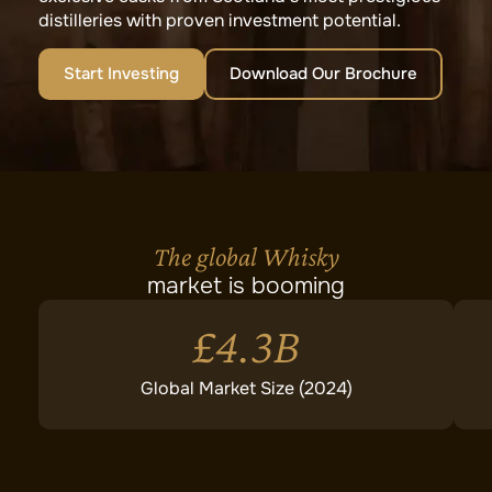
distilleries with proven investment potential.
Start Investing
Download Our Brochure
The global Whisky
market is booming
£4.3B
Global Market Size (2024)