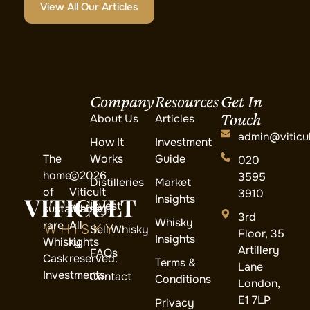
View All Our Articles
Company
Resources
Get In
Touch
About Us
Articles
admin@viticul
How It
Investment
The
Works
Guide
020
home
©2026
3595
Distilleries
Market
of
Viticult
3910
Insights
Invest
sustainable
Whisky.
3rd
Whisky
rare
All
Sell Whisky
Floor, 35
Insights
Whisky
rights
Artillery
FAQs
Cask
reserved.
Terms &
Lane
Investments
Contact
Conditions
London,
E1 7LP
Privacy