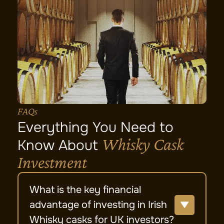
FAQs
Everything You Need to
Whisky Cask
Know About
Investment
What is the key financial
advantage of investing in Irish
Whisky casks for UK investors?