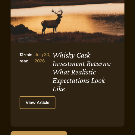
Whisky Cask
12-min
July 30,
read
2026
Investment Returns:
What Realistic
Expectations Look
Like
View Article