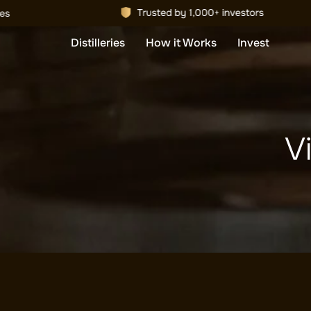
Distilleries
How it Works
Invest
Vi