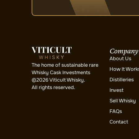
Company
About Us
The home of sustainable rare
How It Work
Whisky Cask Investments
Distilleries
©2026 Viticult Whisky.
All rights reserved.
Invest
Sell Whisky
FAQs
Contact