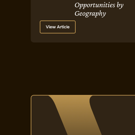
Opportunities by
Geography
View Article