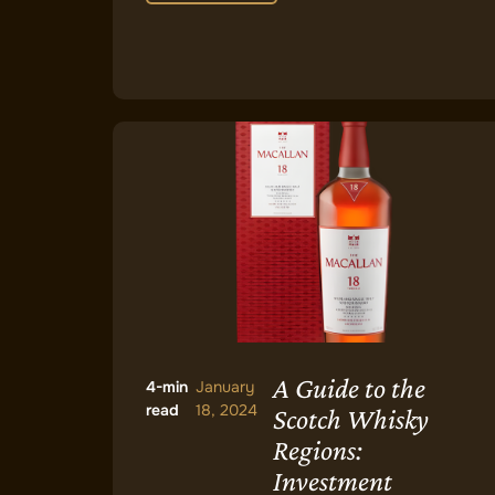
A Guide to the
4-min
January
read
18, 2024
Scotch Whisky
Regions:
Investment