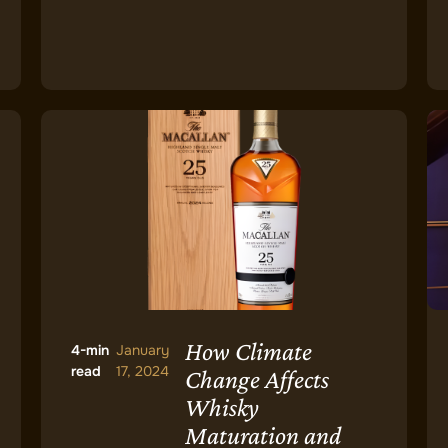
How Climate
4-min
January
read
17, 2024
Change Affects
Whisky
Maturation and