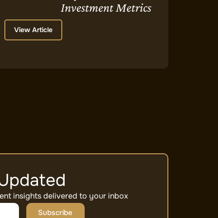
Investment Metrics
View Article
 Updated
ent insights delivered to your inbox
Subscribe