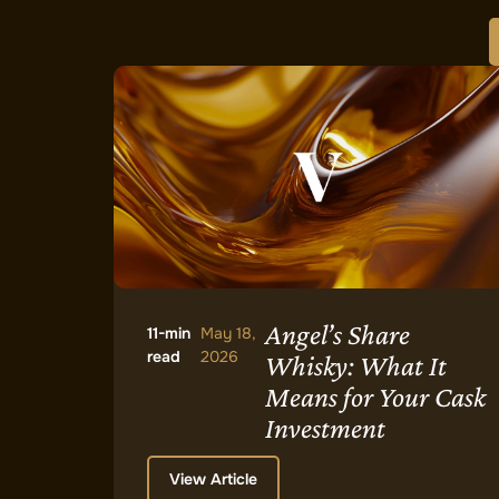
Angel’s Share
11-min
May 18,
read
2026
Whisky: What It
Means for Your Cask
Investment
View Article