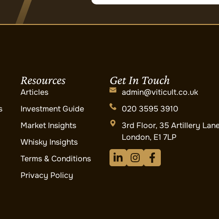
Resources
Get In Touch
Articles
admin@viticult.co.uk
s
Investment Guide
020 3595 3910
Market Insights
3rd Floor, 35 Artillery Lan
London, E1 7LP
Whisky Insights
Terms & Conditions
Privacy Policy