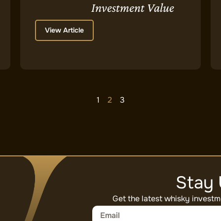
Investment Value
View Article
1
2
3
Stay
Get the latest whisky investm