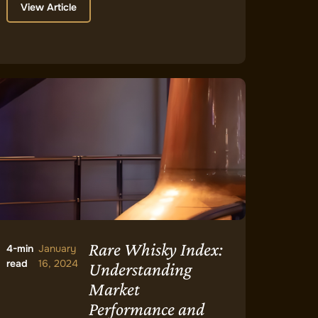
View Article
Rare Whisky Index:
4-min
January
read
16, 2024
Understanding
Market
Performance and