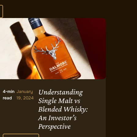
Understanding
4-min
January
read
19, 2024
Single Malt vs
Blended Whisky:
An Investor’s
Perspective