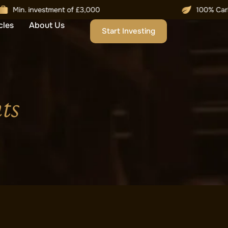
cles
About Us
Start Investing
ts