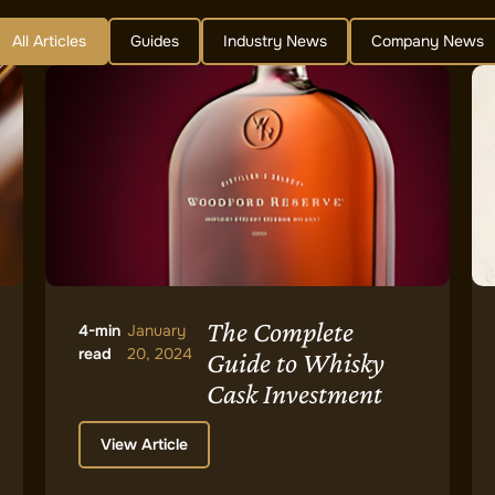
All Articles
Guides
Industry News
Company News
The Complete
4-min
January
read
20, 2024
Guide to Whisky
Cask Investment
View Article