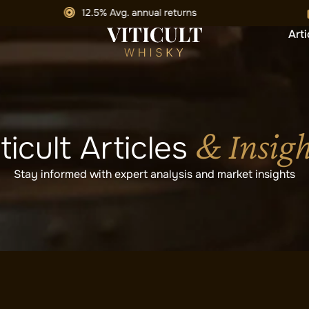
Arti
& Insigh
ticult Articles
Stay informed with expert analysis and market insights